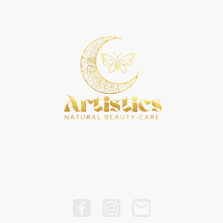
ddess Grind Universe
Rubi D Artistry
ANB Home Goods
Blo